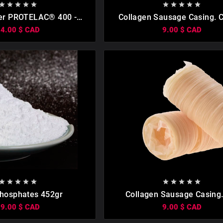

















er PROTELAC® 400 -
Collagen Sausage Casing. С
(0.5kg)
19mm (15 Meters)
14.00 $ CAD
9.00 $ CAD

















hosphates 452gr
Collagen Sausage Casing.
Meters)
19.00 $ CAD
9.00 $ CAD