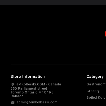
Store Information
Category
eMKolbaski.COM - Canada
Gastronom
location_on
650 Parliament street
Grocery
Toronto Ontario M4X 1R3
Canada
Boiled Kol
admin@emkolbaski.com
email