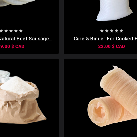

















atural Beef Sausage
Cure & Binder For Cooked
es About 30 Lbs. Sizes:
Boiled Sausage 1kg
29.00 $ CAD
22.00 $ CAD
/42, 1 Pack.