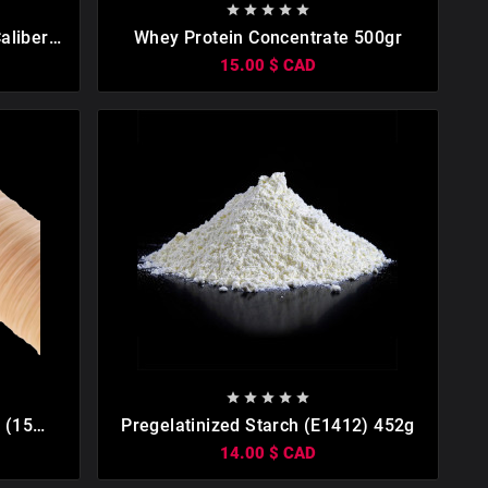









aliber
Whey Protein Concentrate 500gr
15.00 $ CAD









 (15
Pregelatinized Starch (E1412) 452g
14.00 $ CAD