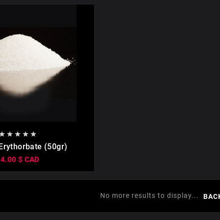








rythorbate (50gr)
14.00 $ CAD
No more results to display...
BAC