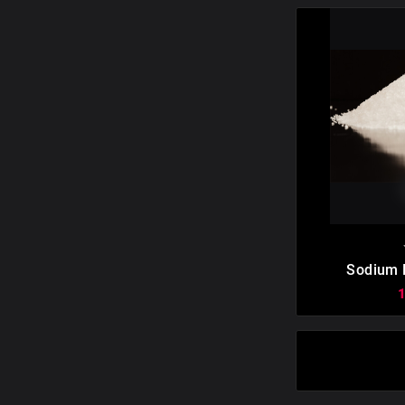

Sodium E