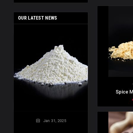
OUR LATEST NEWS
Nov
01,
Modified Milk Ing
What Is
Modified milk in

Spice M
Doct
Jan
31,
2025