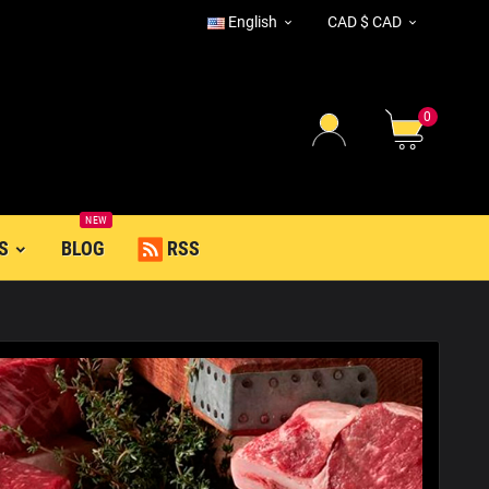
English
CAD $ CAD


0
NEW
S
BLOG
RSS