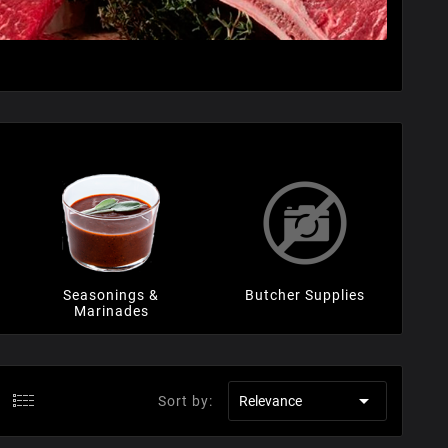
Seasonings &
Butcher Supplies
Marinades

Sort by:
Relevance