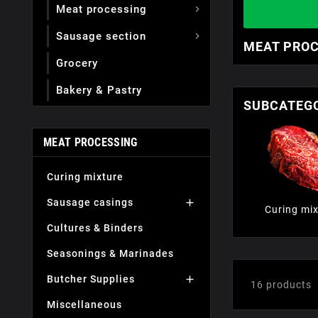
Meat processing

Sausage section

MEAT PRO
Grocery
Вakery & Pastry
SUBCATEG
MEAT PROCESSING
Curing mixture
Sausage casings

Curing mix
Cultures & Binders
Seasonings & Marinades
Butcher Supplies

16 products
Miscellaneous