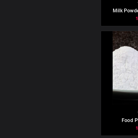

Milk Powd

Food P