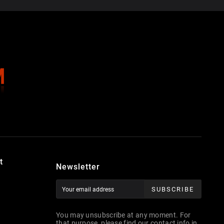
t
Newsletter
SUBSCRIBE
You may unsubscribe at any moment. For
that purpose, please find our contact info in