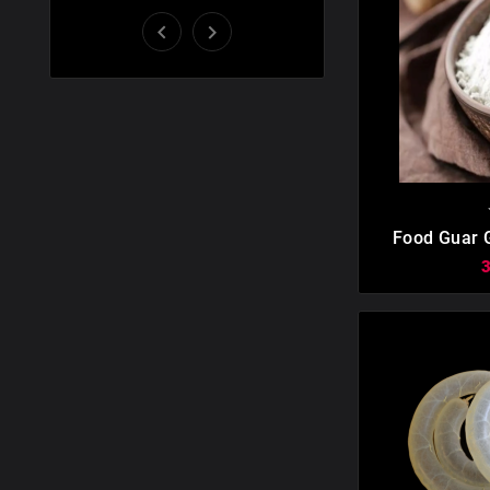



Food Guar 