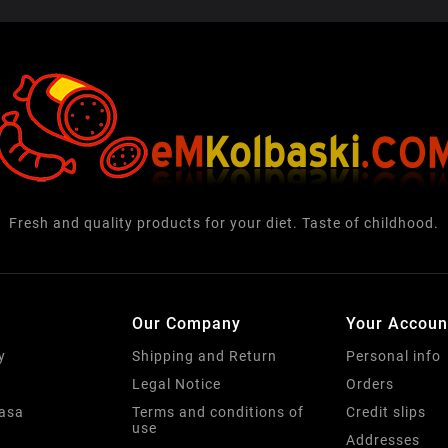
Fresh and quality products for your diet. Taste of childhood.
Our Company
Your Accoun
y
Shipping and Return
Personal info
Legal Notice
Orders
basa
Terms and conditions of
Credit slips
use
Addresses