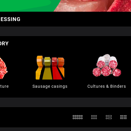
CESSING
ORY
ture
Sausage casings
Cultures & Binders