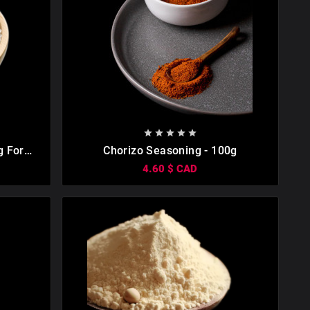









g For
Chorizo Seasoning - 100g
ng Salt.
4.60 $ CAD