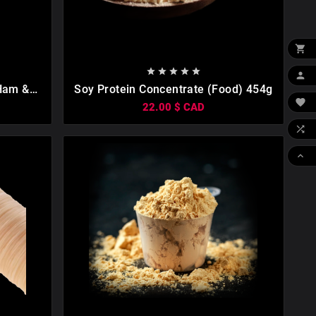











 Ham &
Soy Protein Concentrate (food) 454g

22.00 $ CAD

