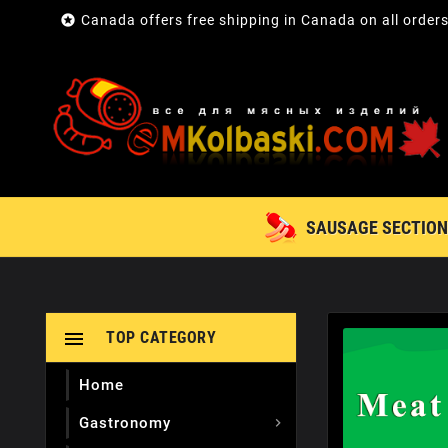

Canada offers free shipping in Canada on all order
SAUSAGE SECTION

TOP CATEGORY
Home
Gastronomy
