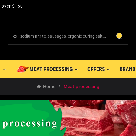
s over $150
MEAT PROCESSING
OFFERS
BRAND
Home
Meat processing