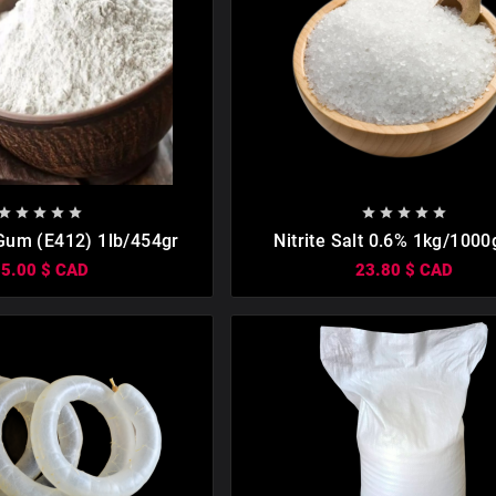

















Gum (Е412) 1lb/454gr
Nitrite Salt 0.6% 1kg/1000
Meat, Sausages, Organic Curi
35.00 $ CAD
23.80 $ CAD