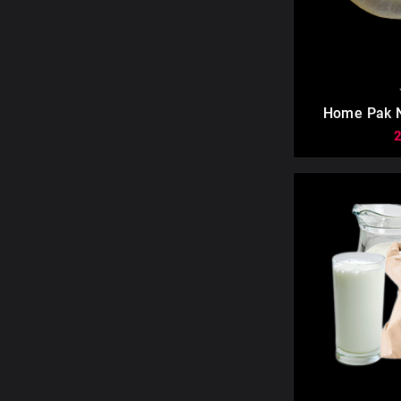

Home Pak N
Casings. Mak
40