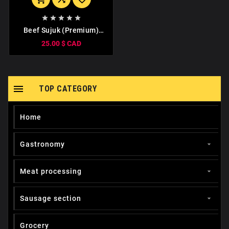





Beef Sujuk (Premium)
1kg
25.00 $ CAD

TOP CATEGORY
Home
Gastronomy

Meat processing

Sausage section

Grocery