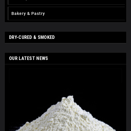
Вakery & Pastry
DRY-CURED & SMOKED
OUR LATEST NEWS