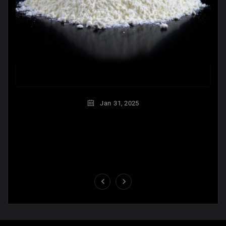
Jan
31,
2025

