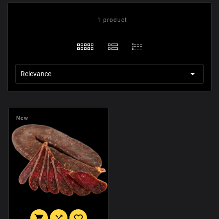
1 product

Relevance
New


