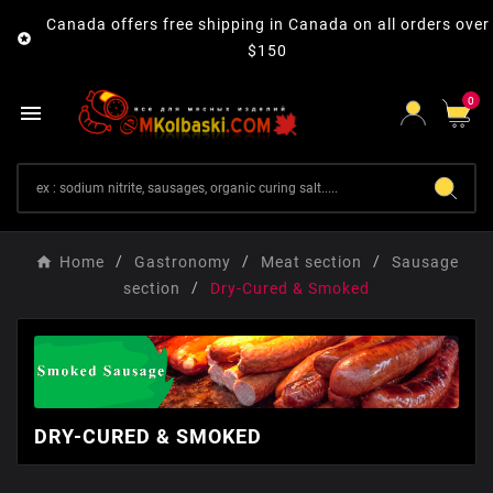
Canada offers free shipping in Canada on all orders over

$150
0

Home
Gastronomy
Мeat section
Sausage
section
Dry-Cured & Smoked
DRY-CURED & SMOKED