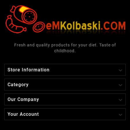
Fresh and quality products for your diet. Taste of
childhood.

Store Information

Category

Our Company

Your Account