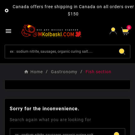
Canada offers free shipping in Canada on all orders over

$150
0

Home
Gastronomy
Fish section
Sorry for the inconvenience.
Search again what you are looking for