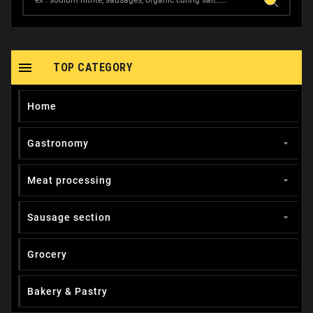

TOP CATEGORY
Home
Gastronomy

Meat processing

Sausage section

Grocery
Вakery & Pastry