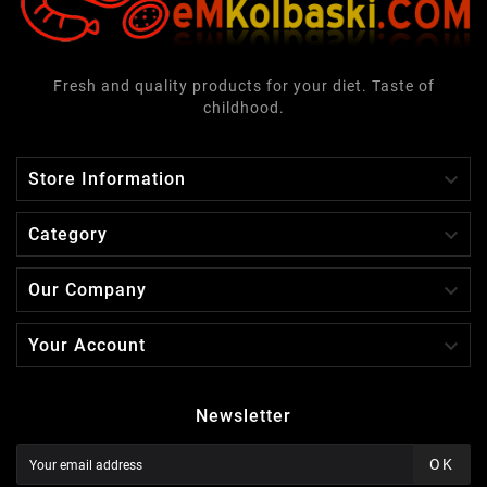
Fresh and quality products for your diet. Taste of
childhood.

Store Information

Category

Our Company

Your Account
Newsletter
OK