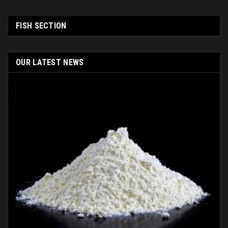
FISH SECTION
OUR LATEST NEWS