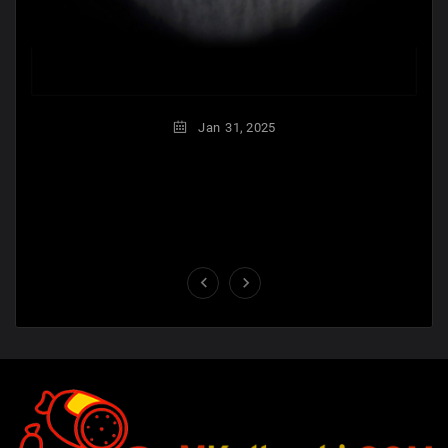
Jan
31,
2025

