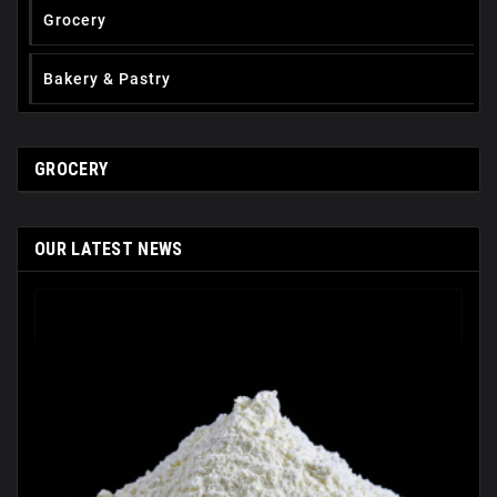
Grocery
Вakery & Pastry
GROCERY
OUR LATEST NEWS