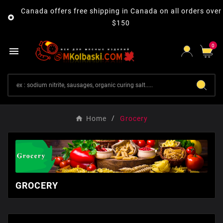
Canada offers free shipping in Canada on all orders over

$150
0

Home
Grocery
GROCERY