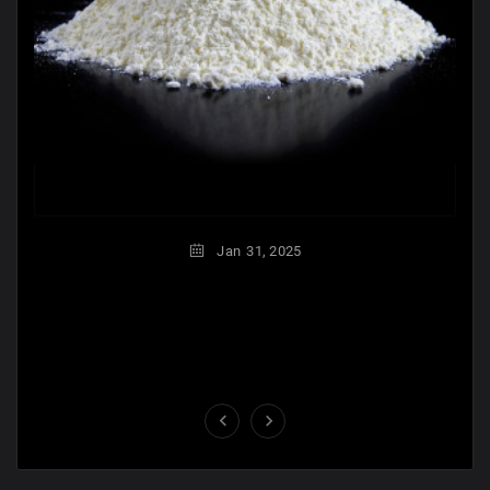
Jan
31,
2025

