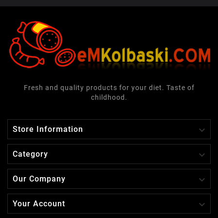
Fresh and quality products for your diet. Taste of
childhood.

Store Information

Category

Our Company

Your Account