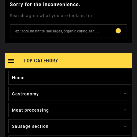
Sorry for the inconvenience.
Search again what you are looking for

TOP CATEGORY
Home
Gastronomy

Meat processing

Sausage section
