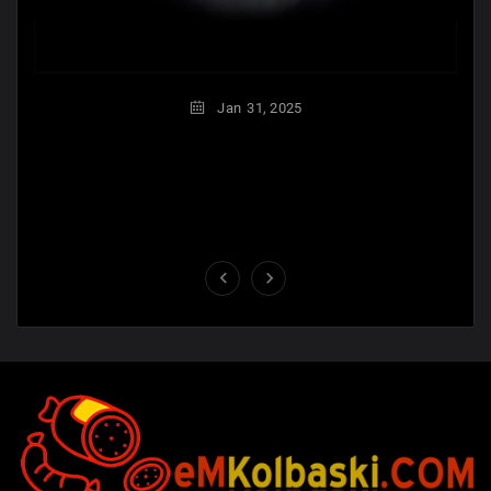
Jan
31,
2025

