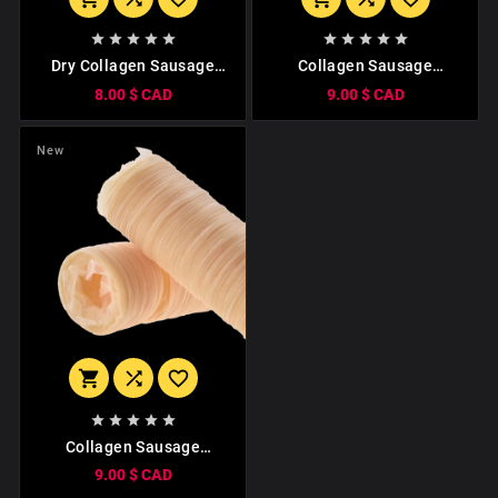










Dry Collagen Sausage
Collagen Sausage
Casing Tube Meat
Casing. Сaliber 19mm
8.00 $ CAD
9.00 $ CAD
Sausages Casing.
(15 Meters)
3m/80mm
New








Collagen Sausage
Casing. (15 Meters)
9.00 $ CAD