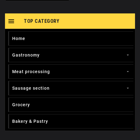

TOP CATEGORY
Home
Gastronomy

Meat processing

Sausage section

Grocery
Вakery & Pastry