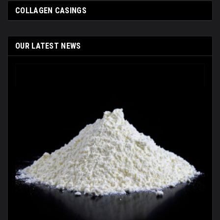
COLLAGEN СASINGS
OUR LATEST NEWS