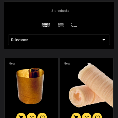
3 products

Relevance
New
New





