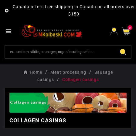
Canada offers free shipping in Canada on all orders over

$150
0

Home
Meat processing
Sausage
casings
Collagen сasings
COLLAGEN СASINGS