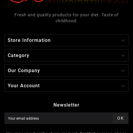
Fresh and quality products for your diet. Taste of
childhood.

Store Information

Category

Our Company

Your Account
Newsletter
OK