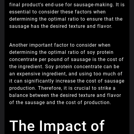
final product's end-use for sausage-making. It is
essential to consider these factors when
determining the optimal ratio to ensure that the
sausage has the desired texture and flavor.
Another important factor to consider when
determining the optimal ratio of soy protein
concentrate per pound of sausage is the cost of
the ingredient. Soy protein concentrate can be
an expensive ingredient, and using too much of
it can significantly increase the cost of sausage
production. Therefore, it is crucial to strike a
balance between the desired texture and flavor
of the sausage and the cost of production.
The Impact of