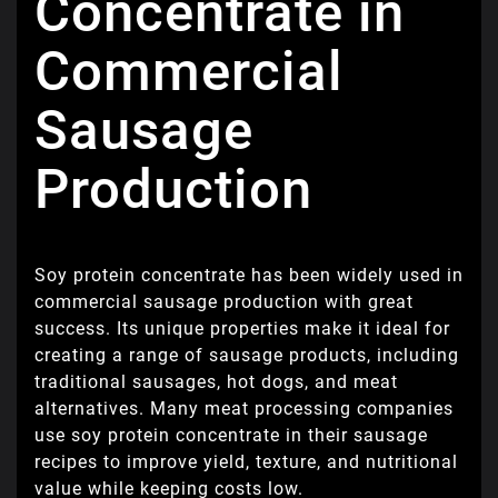
Concentrate in
Commercial
Sausage
Production
Soy protein concentrate has been widely used in
commercial sausage production with great
success. Its unique properties make it ideal for
creating a range of sausage products, including
traditional sausages, hot dogs, and meat
alternatives. Many meat processing companies
use soy protein concentrate in their sausage
recipes to improve yield, texture, and nutritional
value while keeping costs low.