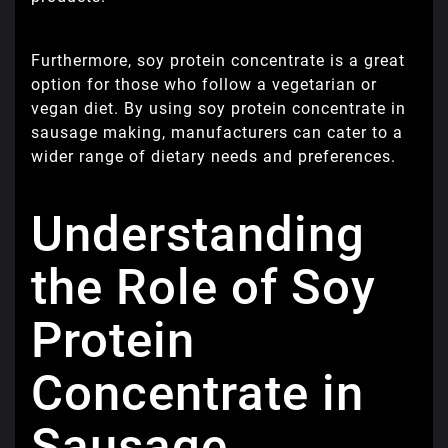
Furthermore, soy protein concentrate is a great
option for those who follow a vegetarian or
vegan diet. By using soy protein concentrate in
sausage making, manufacturers can cater to a
wider range of dietary needs and preferences.
Understanding
the Role of Soy
Protein
Concentrate in
Sausage