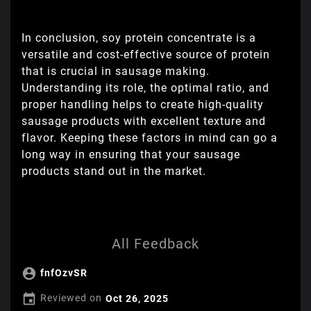
In conclusion, soy protein concentrate is a
versatile and cost-effective source of protein
that is crucial in sausage making.
Understanding its role, the optimal ratio, and
proper handling helps to create high-quality
sausage products with excellent texture and
flavor. Keeping these factors in mind can go a
long way in ensuring that your sausage
products stand out in the market.
All Feedback

fnfOzvSR

Reviewed on
Oct 26, 2025