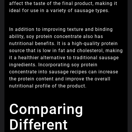
affect the taste of the final product, making it
ideal for use in a variety of sausage types.
In addition to improving texture and binding
ability, soy protein concentrate also has
nutritional benefits. It is a high-quality protein
source that is low in fat and cholesterol, making
it a healthier alternative to traditional sausage
ingredients. Incorporating soy protein
concentrate into sausage recipes can increase
the protein content and improve the overall
nutritional profile of the product.
Comparing
Different