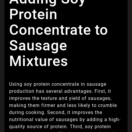
Protein
Concentrate to
Sausage
Mixtures
Using soy protein concentrate in sausage
production has several advantages. First, it
improves the texture and yield of sausages,
making them firmer and less likely to crumble
during cooking. Second, it improves the
nutritional value of sausages by adding a high-
quality source of protein. Third, soy protein