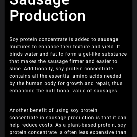
Production
Soy protein concentrate is added to sausage
mixtures to enhance their texture and yield. It
binds water and fat to form a gel-like substance
that makes the sausage firmer and easier to
slice. Additionally, soy protein concentrate
contains all the essential amino acids needed
by the human body for growth and repair, thus
enhancing the nutritional value of sausages.
Another benefit of using soy protein
concentrate in sausage production is that it can
help reduce costs. As a plant-based protein, soy
protein concentrate is often less expensive than