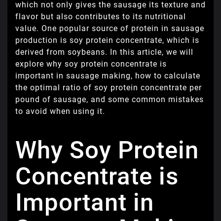
which not only gives the sausage its texture and
flavor but also contributes to its nutritional
value. One popular source of protein in sausage
production is soy protein concentrate, which is
derived from soybeans. In this article, we will
explore why soy protein concentrate is
important in sausage making, how to calculate
the optimal ratio of soy protein concentrate per
pound of sausage, and some common mistakes
to avoid when using it.
Why Soy Protein
Concentrate is
Important in