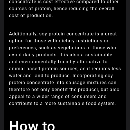
concentrate is cost-effective compared to other
sources of protein, hence reducing the overall
cost of production.
Additionally, soy protein concentrate is a great
option for those with dietary restrictions or
preferences, such as vegetarians or those who
avoid dairy products. It is also a sustainable
and environmentally friendly alternative to
animal-based protein sources, as it requires less
water and land to produce. Incorporating soy
protein concentrate into sausage mixtures can
therefore not only benefit the producer, but also
appeal to a wider range of consumers and
contribute to a more sustainable food system.
How to