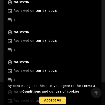

fnfOzvSR

Reviewed on
Oct 25, 2025

1

fnfOzvSR

Reviewed on
Oct 25, 2025

1

fnfOzvSR

Reviewed on
Oct 25, 2025

1
By continuing use this site, you agree to the
Terms &
Conditions
and our use of cookies.

fnfOzvSR
Accept All

Reviewed on
Oct 25, 2025