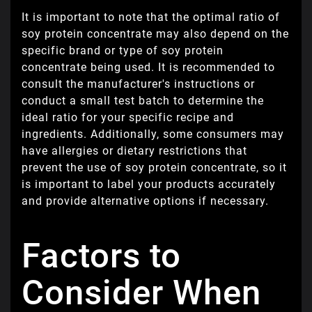
It is important to note that the optimal ratio of
soy protein concentrate may also depend on the
specific brand or type of soy protein
concentrate being used. It is recommended to
consult the manufacturer's instructions or
conduct a small test batch to determine the
ideal ratio for your specific recipe and
ingredients. Additionally, some consumers may
have allergies or dietary restrictions that
prevent the use of soy protein concentrate, so it
is important to label your products accurately
and provide alternative options if necessary.
Factors to
Consider When