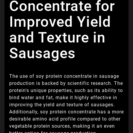
Concentrate for
Improved Yield
and Texture in
Sausages
The use of soy protein concentrate in sausage
production is backed by scientific research. The
protein's unique properties, such as its ability to
bind water and fat, make it highly effective in
improving the yield and texture of sausages.
Additionally, soy protein concentrate has a more
desirable amino acid profile compared to other
vegetable protein sources, making it an even