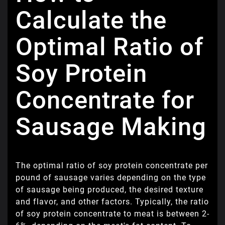
Calculate the
Optimal Ratio of
Soy Protein
Concentrate for
Sausage Making
The optimal ratio of soy protein concentrate per
pound of sausage varies depending on the type
of sausage being produced, the desired texture
and flavor, and other factors. Typically, the ratio
of soy protein concentrate to meat is between 2-