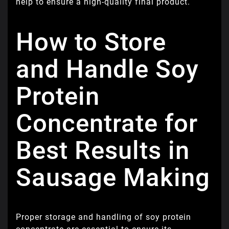
help to ensure a high-quality final product.
How to Store
and Handle Soy
Protein
Concentrate for
Best Results in
Sausage Making
Proper storage and handling of soy protein