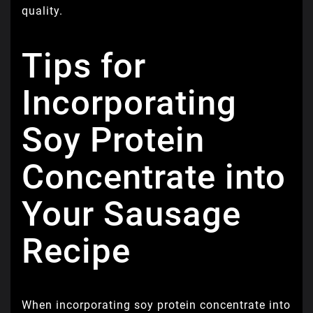
quality.
Tips for
Incorporating
Soy Protein
Concentrate into
Your Sausage
Recipe
When incorporating soy protein concentrate into