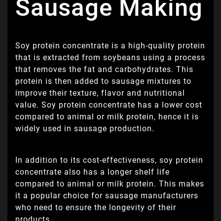
Sausage Making
Soy protein concentrate is a high-quality protein
that is extracted from soybeans using a process
that removes the fat and carbohydrates. This
protein is then added to sausage mixtures to
improve their texture, flavor and nutritional
value. Soy protein concentrate has a lower cost
compared to animal or milk protein, hence it is
widely used in sausage production.
In addition to its cost-effectiveness, soy protein
concentrate also has a longer shelf life
compared to animal or milk protein. This makes
it a popular choice for sausage manufacturers
who need to ensure the longevity of their
products.