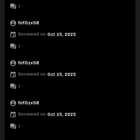

1

fnfOzvSR

Reviewed on
Oct 25, 2025

1

fnfOzvSR

Reviewed on
Oct 25, 2025

1

fnfOzvSR

Reviewed on
Oct 25, 2025

1