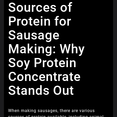
Sources of
Protein for
Sausage
Making: Why
Soy Protein
Concentrate
Stands Out
When making sausages, there are various
sources of protein available, including animal