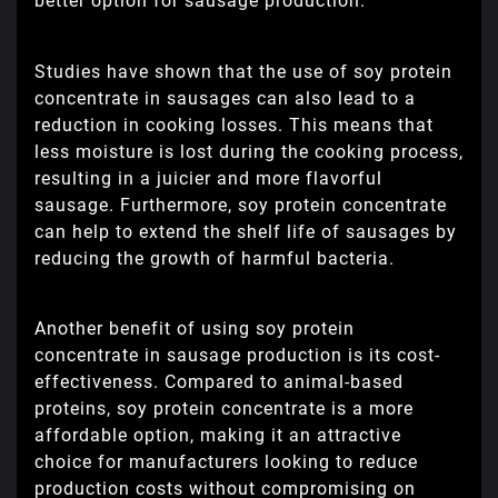
better option for sausage production.
Studies have shown that the use of soy protein
concentrate in sausages can also lead to a
reduction in cooking losses. This means that
less moisture is lost during the cooking process,
resulting in a juicier and more flavorful
sausage. Furthermore, soy protein concentrate
can help to extend the shelf life of sausages by
reducing the growth of harmful bacteria.
Another benefit of using soy protein
concentrate in sausage production is its cost-
effectiveness. Compared to animal-based
proteins, soy protein concentrate is a more
affordable option, making it an attractive
choice for manufacturers looking to reduce
production costs without compromising on