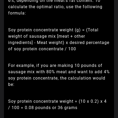
6%, depending on the meat's fat content. To
calculate the optimal ratio, use the following
formula:
Soy protein concentrate weight (g) = (Total
weight of sausage mix [meat + other
ingredients] - Meat weight) x desired percentage
of soy protein concentrate / 100
For example, if you are making 10 pounds of
sausage mix with 80% meat and want to add 4%
soy protein concentrate, the calculation would
be:
Soy protein concentrate weight = (10 x 0.2) x 4
/ 100 = 0.08 pounds or 36 grams