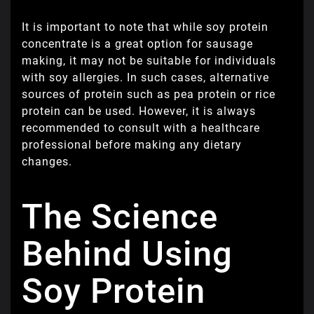
It is important to note that while soy protein
concentrate is a great option for sausage
making, it may not be suitable for individuals
with soy allergies. In such cases, alternative
sources of protein such as pea protein or rice
protein can be used. However, it is always
recommended to consult with a healthcare
professional before making any dietary
changes.
The Science
Behind Using
Soy Protein