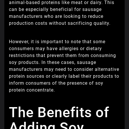
animal-based proteins like meat or dairy. This
can be especially beneficial for sausage
manufacturers who are looking to reduce
production costs without sacrificing quality.
However, it is important to note that some
consumers may have allergies or dietary
restrictions that prevent them from consuming
soy products. In these cases, sausage
manufacturers may need to consider alternative
protein sources or clearly label their products to
inform consumers of the presence of soy
protein concentrate.
The Benefits of
Adding Soy