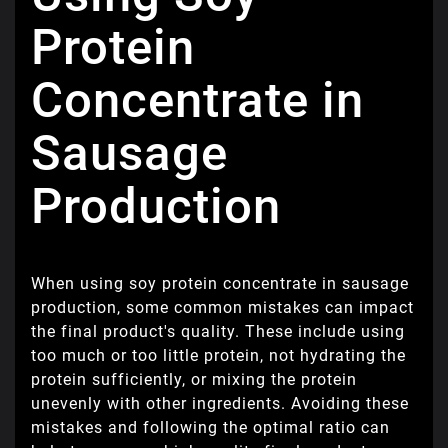
Protein
Concentrate in
Sausage
Production
When using soy protein concentrate in sausage
production, some common mistakes can impact
the final product's quality. These include using
too much or too little protein, not hydrating the
protein sufficiently, or mixing the protein
unevenly with other ingredients. Avoiding these
mistakes and following the optimal ratio can