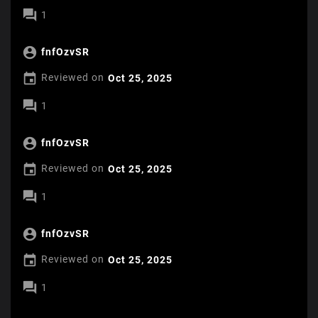

1

fnfOzvSR

Reviewed on
Oct 25, 2025

1

fnfOzvSR

Reviewed on
Oct 25, 2025

1

fnfOzvSR

Reviewed on
Oct 25, 2025

1