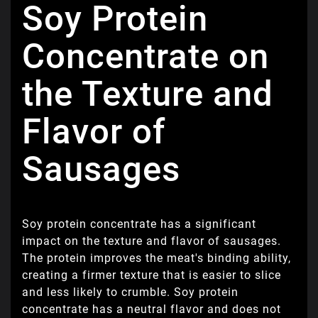
Soy Protein
Concentrate on
the Texture and
Flavor of
Sausages
Soy protein concentrate has a significant
impact on the texture and flavor of sausages.
The protein improves the meat's binding ability,
creating a firmer texture that is easier to slice
and less likely to crumble. Soy protein
concentrate has a neutral flavor and does not