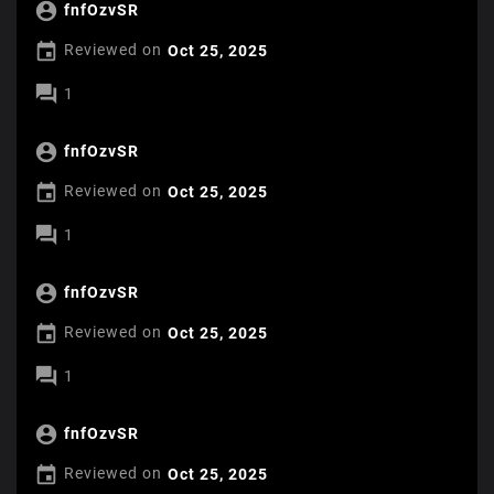

fnfOzvSR

Reviewed on
Oct 25, 2025

1

fnfOzvSR

Reviewed on
Oct 25, 2025

1

fnfOzvSR

Reviewed on
Oct 25, 2025

1

fnfOzvSR

Reviewed on
Oct 25, 2025