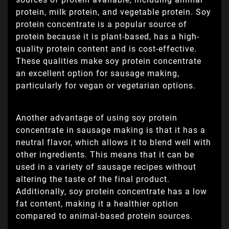
protein, milk protein, and vegetable protein. Soy
protein concentrate is a popular source of
protein because it is plant-based, has a high-
quality protein content and is cost-effective.
These qualities make soy protein concentrate
an excellent option for sausage making,
particularly for vegan or vegetarian options.
Another advantage of using soy protein
concentrate in sausage making is that it has a
neutral flavor, which allows it to blend well with
other ingredients. This means that it can be
used in a variety of sausage recipes without
altering the taste of the final product.
Additionally, soy protein concentrate has a low
fat content, making it a healthier option
compared to animal-based protein sources.