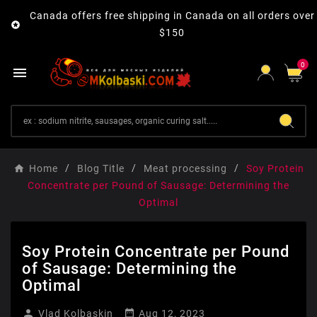
Canada offers free shipping in Canada on all orders over

$150
0

Home
Blog Title
Meat processing
Soy Protein
Concentrate per Pound of Sausage: Determining the
Optimal
Soy Protein Concentrate per Pound
of Sausage: Determining the
Optimal


Vlad Kolbaskin
Aug 12, 2023