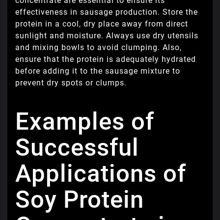
concentrate are essential to ensure its
effectiveness in sausage production. Store the
protein in a cool, dry place away from direct
sunlight and moisture. Always use dry utensils
and mixing bowls to avoid clumping. Also,
ensure that the protein is adequately hydrated
before adding it to the sausage mixture to
prevent dry spots or clumps.
Examples of
Successful
Applications of
Soy Protein