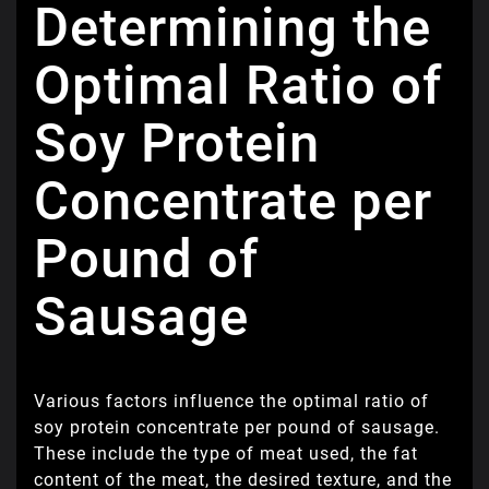
Determining the
Optimal Ratio of
Soy Protein
Concentrate per
Pound of
Sausage
Various factors influence the optimal ratio of
soy protein concentrate per pound of sausage.
These include the type of meat used, the fat
content of the meat, the desired texture, and the