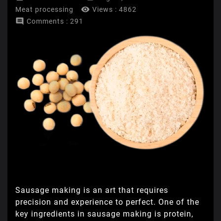

Meat processing
Views :
4862

Comments : 291
Sausage making is an art that requires
precision and experience to perfect. One of the
key ingredients in sausage making is protein,