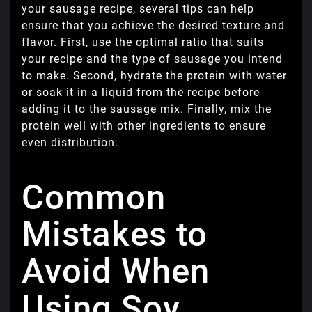
your sausage recipe, several tips can help
ensure that you achieve the desired texture and
flavor. First, use the optimal ratio that suits
your recipe and the type of sausage you intend
to make. Second, hydrate the protein with water
or soak it in a liquid from the recipe before
adding it to the sausage mix. Finally, mix the
protein well with other ingredients to ensure
even distribution.
Common
Mistakes to
Avoid When
Using Soy