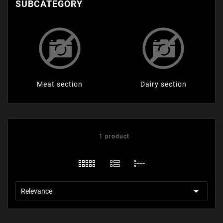
SUBCATEGORY
Мeat section
Dairy section
1 product

Relevance