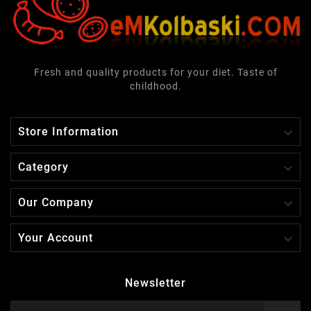
Fresh and quality products for your diet. Taste of
childhood.

Store Information

Category

Our Company

Your Account
Newsletter