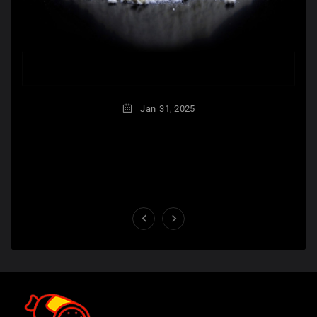
Jan
31,
2025

