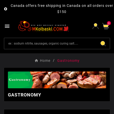
Canada offers free shipping in Canada on all orders over

$150
0

Home
Gastronomy
GASTRONOMY