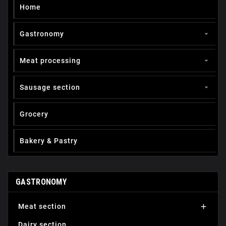
Home
Gastronomy

Meat processing

Sausage section

Grocery
Вakery & Pastry
GASTRONOMY
Мeat section

Dairy section