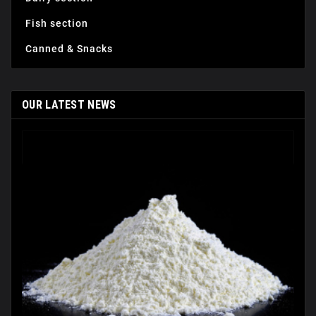
Fish section
Canned & Snacks
OUR LATEST NEWS