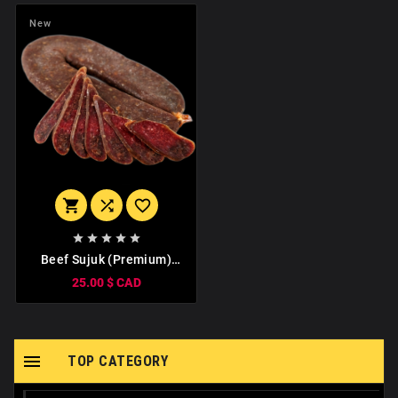
New








Beef Sujuk (Premium)
1kg
25.00 $ CAD

TOP CATEGORY